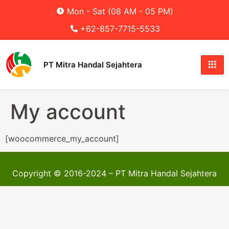
Mon - Sat (08 AM - 05 PM)
+62-857-7715-5533
PT Mitra Handal Sejahtera
My account
[woocommerce_my_account]
Copyright © 2016-2024 – PT Mitra Handal Sejahtera